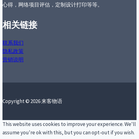
心得，网络项目评估，定制设计打印等等。
相关链接
联系我们
隐私政策
营销说明
Copyright © 2026 来客物语
This website uses cookies to improve your experience. We'll
assume you're ok with this, but you can opt-out if you wish.