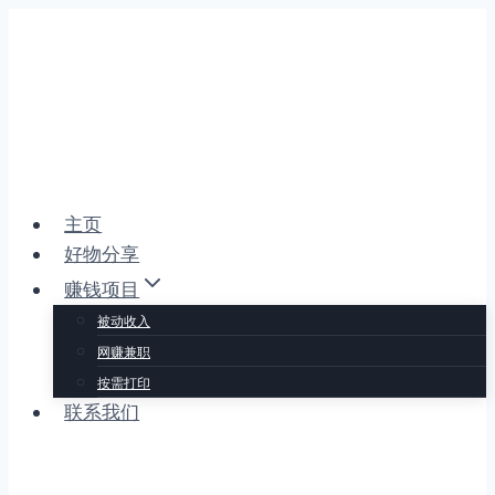
跳
到
内
容
主页
好物分享
赚钱项目
被动收入
网赚兼职
按需打印
联系我们