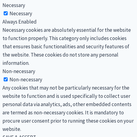
Necessary
Necessary
Always Enabled
Necessary cookies are absolutely essential for the website
to function properly. This category only includes cookies
that ensures basic functionalities and security features of
the website. These cookies do not store any personal
information.
Non-necessary
Non-necessary
Any cookies that may not be particularly necessary for the
website to function and is used specifically to collect user
personal data via analytics, ads, other embedded contents
are termed as non-necessary cookies. It is mandatory to
procure user consent prior to running these cookies on your
website.