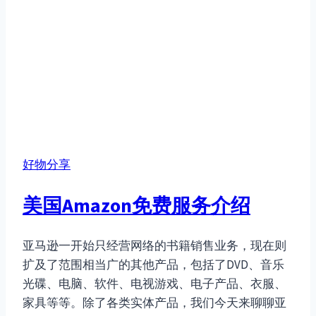
好物分享
美国Amazon免费服务介绍
亚马逊一开始只经营网络的书籍销售业务，现在则
扩及了范围相当广的其他产品，包括了DVD、音乐
光碟、电脑、软件、电视游戏、电子产品、衣服、
家具等等。除了各类实体产品，我们今天来聊聊亚