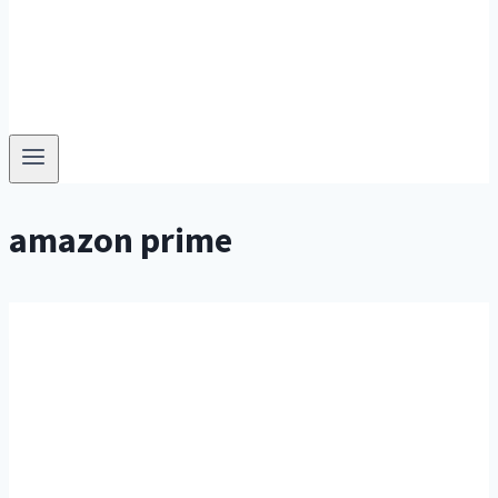
amazon prime