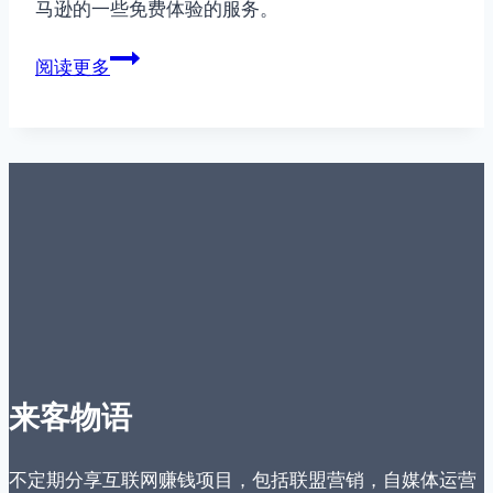
马逊的一些免费体验的服务。
美
阅读更多
国
Amazon
免
费
服
务
介
绍
来客物语
不定期分享互联网赚钱项目，包括联盟营销，自媒体运营