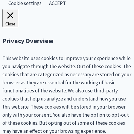
Cookie settings
ACCEPT
Close
Privacy Overview
This website uses cookies to improve your experience while
you navigate through the website. Out of these cookies, the
cookies that are categorized as necessary are stored on your
browser as they are essential for the working of basic
functionalities of the website. We also use third-party
cookies that help us analyze and understand how you use
this website. These cookies will be stored in your browser
only with your consent. You also have the option to opt-out
of these cookies. But opting out of some of these cookies
may have an effect on your browsing experience.